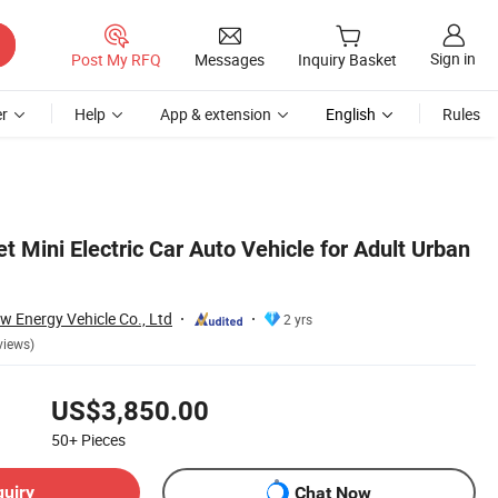
Sign in
Post My RFQ
Messages
Inquiry Basket
r
Help
App & extension
English
Rules
 Mini Electric Car Auto Vehicle for Adult Urban
w Energy Vehicle Co., Ltd
2 yrs
views)
US$3,850.00
50+
Pieces
quiry
Chat Now