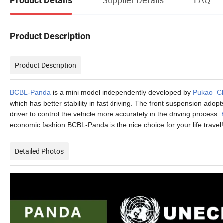
Product Details
Product Description
Product Description
BCBL-Panda
is a mini model independently developed by
Pukao C
which has better stability in fast driving. The front suspension ad
driver to control the vehicle more accurately in the driving process.
economic fashion BCBL-Panda is the nice choice for your life travel!
Detailed Photos