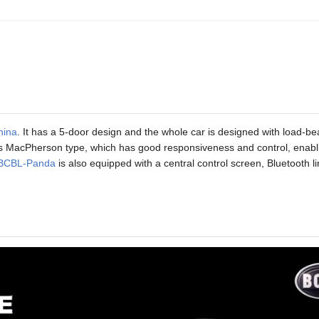
hina
. It has a 5-door design and the whole car is designed with load-be
opts MacPherson type, which has good responsiveness and control, enabl
BCBL-Panda
is also equipped with a central control screen, Bluetooth li