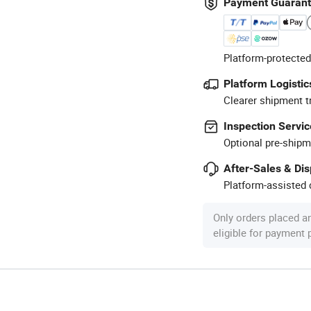
Payment Guaran
Platform-protected
Platform Logistic
Clearer shipment t
Inspection Servic
Optional pre-shipm
After-Sales & Di
Platform-assisted d
Only orders placed a
eligible for payment