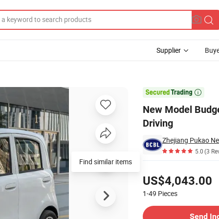
Supplier
Buye
r Adult Urban Driving

New Model Budget
Driving
Zhejiang Pukao Ne
5.0
(3 Re
Find similar items
Pricing
US$4,043.00
1-49
Pieces
Contact Supplier
Send In