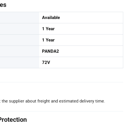
tes
Available
1 Year
1 Year
PANDA2
72V
 the supplier about freight and estimated delivery time.
Protection