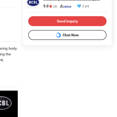
5.0
2 yrs
(3)
Send Inquiry
Chat Now
aring body,
ing the
nk,