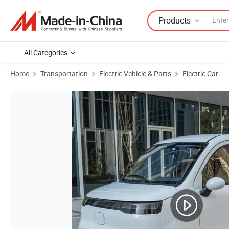
Products
All Categories
Home
Transportation
Electric Vehicle & Parts
Electric Car
Product Images of New Model Budget Mini Electric Car Auto Vehicle fo