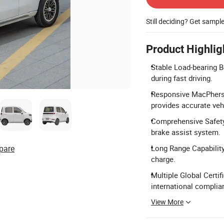
Still deciding? Get sampl
Product Highlig
Stable Load-bearing Bo
during fast driving.
Responsive MacPhers
provides accurate veh
Comprehensive Safety 
brake assist system.
pare
Long Range Capability
charge.
Multiple Global Certif
international complia
View More