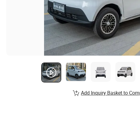
Add Inquiry Basket to Com