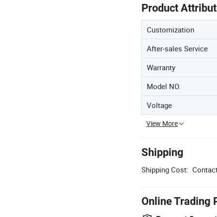
Product Attribu
Customization
After-sales Service
Warranty
Model NO.
Voltage
View More
Shipping
Shipping Cost:
Contact
Online Trading 