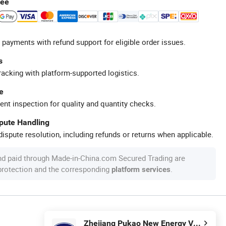
tee
 payments with refund support for eligible order issues.
s
racking with platform-supported logistics.
e
ent inspection for quality and quantity checks.
spute Handling
ispute resolution, including refunds or returns when applicable.
nd paid through Made-in-China.com Secured Trading are
 protection and the corresponding
.
platform services
Zhejiang Pukao New Energy Vehicle Co., Ltd