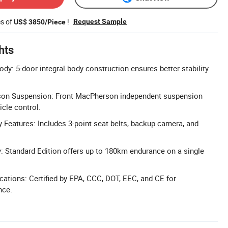
es of
!
Request Sample
US$ 3850/Piece
hts
dy: 5-door integral body construction ensures better stability
on Suspension: Front MacPherson independent suspension
icle control.
Features: Includes 3-point seat belts, backup camera, and
: Standard Edition offers up to 180km endurance on a single
ications: Certified by EPA, CCC, DOT, EEC, and CE for
nce.