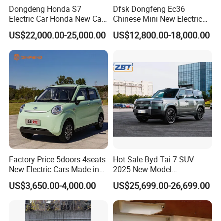
Dongdeng Honda S7
Dfsk Dongfeng Ec36
Electric Car Honda New Car
Chinese Mini New Electric
Electric Vehicle
Passenger Van EEC Small
US$22,000.00-25,000.00
US$12,800.00-18,000.00
Electric Mini Bus 11
Passenger Electric Transit
Passenger Van Vehicle for
Sale
Factory Price 5doors 4seats
Hot Sale Byd Tai 7 SUV
New Electric Cars Made in
2025 New Model
China 4-Wheel High-Quality
Fangchengbao Leopard
US$3,650.00-4,000.00
US$25,699.00-26,699.00
EV Vehicle Cheap Electric
Titanium 7 with Plug-in
Car New Energy
Hybrid Left Steering Electric
Car