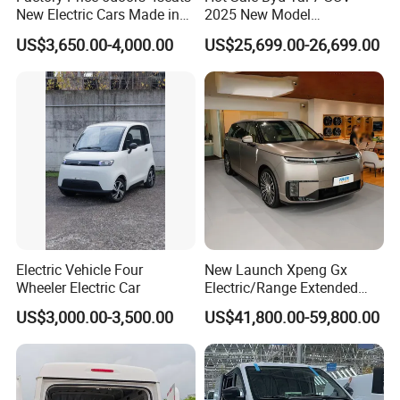
New Electric Cars Made in
2025 New Model
China 4-Wheel High-Quality
Fangchengbao Leopard
US$3,650.00-4,000.00
US$25,699.00-26,699.00
EV Vehicle Cheap Electric
Titanium 7 with Plug-in
Car New Energy
Hybrid Left Steering Electric
Car
Electric Vehicle Four
New Launch Xpeng Gx
Wheeler Electric Car
Electric/Range Extended
LHD Large SUV All-Versions
US$3,000.00-3,500.00
US$41,800.00-59,800.00
6-Seat Car