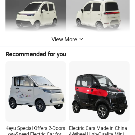
View More
Recommended for you
Keyu Special Offers 2-Doors
Electric Cars Made in China
Low-Speed Electric Car for
4-Wheel High-Quality Mini