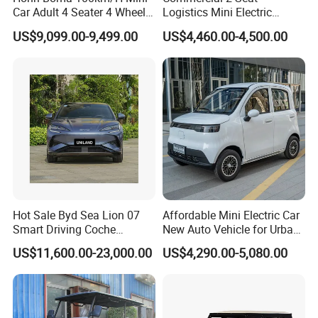
Car Adult 4 Seater 4 Wheels
Logistics Mini Electric
Eelectric Vehicle Cheap
Dump Truck Pickup for
US$9,099.00-9,499.00
US$4,460.00-4,500.00
Chinese Sports Car Long
Delivery
Range Mini Electric Car
Hot Sale Byd Sea Lion 07
Affordable Mini Electric Car
Smart Driving Coche
New Auto Vehicle for Urban
Electrico Electric/EV Car
Commuting with Stylish
US$11,600.00-23,000.00
US$4,290.00-5,080.00
Design