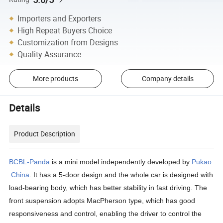
Importers and Exporters
High Repeat Buyers Choice
Customization from Designs
Quality Assurance
More products
Company details
Details
Product Description
BCBL-Panda
is a mini model independently developed by
Pukao
China
. It has a 5-door design and the whole car is designed with
load-bearing body, which has better stability in fast driving. The
front suspension adopts MacPherson type, which has good
responsiveness and control, enabling the driver to control the