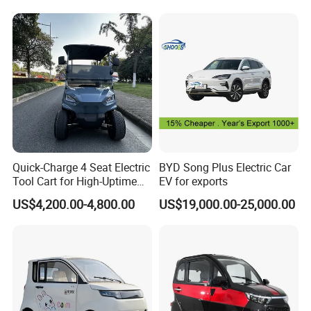
Daytime LED driving lights
YES
YES
Vehicle Mobility Car
Bordnetzversorgung
Rear fog lights
○
○
Rear reflector
YES
YES
License plate light
YES
YES
LCD instrument
7Inch
7Inch
Entertainment screen
10.25Inch
10.25Inch
System
Android
Android
Multimedia
USB Charging port
YES
YES
Radio
YES
YES
Loudspeakers
2
2
Selective assembly:Air conditioner(220USD),EPS(120USD)
Company Profile
Quick-Charge 4 Seat Electric
BYD Song Plus Electric Car
Tool Cart for High-Uptime
EV for exports
Operations in Busy Airport
US$4,200.00-4,800.00
US$19,000.00-25,000.00
Terminals and Peak-Season
Resorts