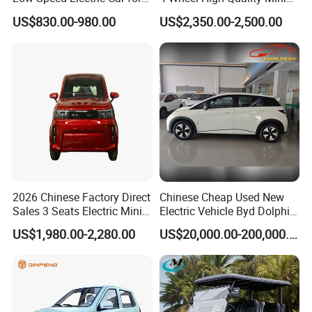
Rural Travel
EV Cheap Electric Car New
US$830.00-980.00
US$2,350.00-2,500.00
Energy EEC Coc
2026 Chinese Factory Direct
Chinese Cheap Used New
Sales 3 Seats Electric Mini
Electric Vehicle Byd Dolphin
Car
2025 Smart Driving Edition
US$1,980.00-2,280.00
US$20,000.00-200,000.00
420km Freedom Edition in
Hot Selling