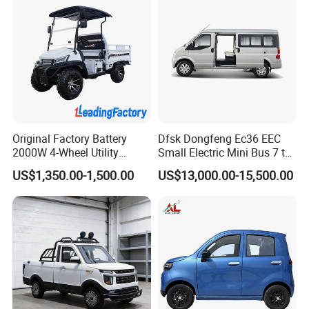
Original Factory Battery
Dfsk Dongfeng Ec36 EEC
2000W 4-Wheel Utility
Small Electric Mini Bus 7 to
Vehicle Golf Cargo Cart
11 Mini Passenger Van
US$1,350.00-1,500.00
US$13,000.00-15,500.00
Pickup Electric Tricycle with
Electric Passenger Van for
Seat
Sale