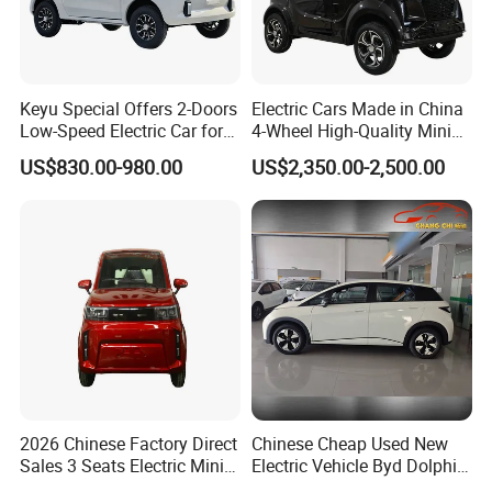
Keyu Special Offers 2-Doors
Electric Cars Made in China
Low-Speed Electric Car for
4-Wheel High-Quality Mini
Rural Travel
EV Cheap Electric Car New
US$830.00-980.00
US$2,350.00-2,500.00
Energy EEC Coc
2026 Chinese Factory Direct
Chinese Cheap Used New
Sales 3 Seats Electric Mini
Electric Vehicle Byd Dolphin
Car
2025 Smart Driving Edition