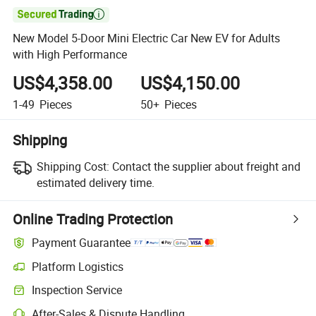

New Model 5-Door Mini Electric Car New EV for Adults
with High Performance
US$4,358.00
US$4,150.00
1-49
Pieces
50+
Pieces
Shipping
Shipping Cost:
Contact the supplier about freight and
estimated delivery time.
Online Trading Protection
Payment Guarantee
Platform Logistics
Inspection Service
After-Sales & Dispute Handling