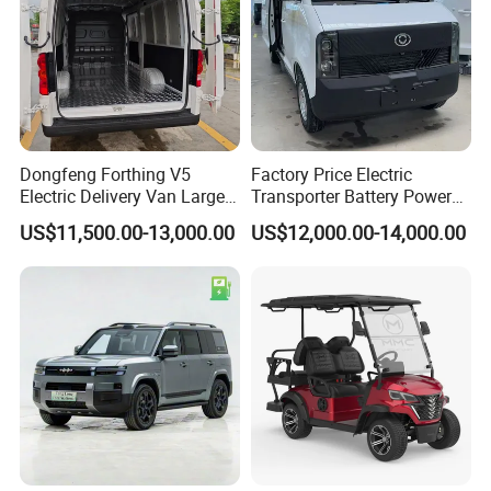
Dongfeng Forthing V5
Factory Price Electric
Electric Delivery Van Large
Transporter Battery Powered
Cargo Space EV Van
New Electric Vehicle
US$11,500.00-13,000.00
US$12,000.00-14,000.00
Cheapest Delivery Van