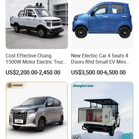
Cost Effective Chang
New Electric Car 4 Seats 4
1500W Motor Electric Truck
Doors Rhd Small EV Mini
with Quick Response
Cars
US$2,200.00-2,450.00
US$3,500.00-6,500.00
Controller Options