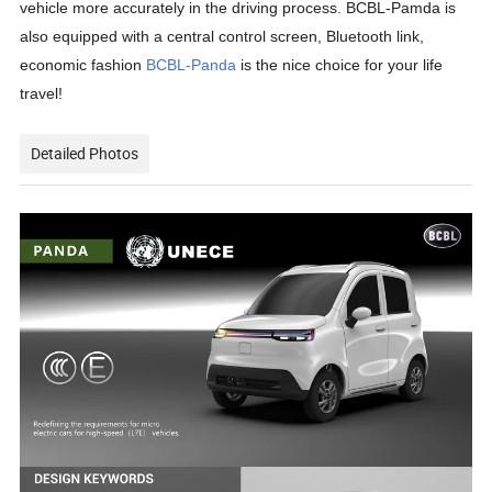
vehicle more accurately in the driving process. BCBL-Pamda is
also equipped with a central control screen, Bluetooth link,
economic fashion
BCBL-Panda
is the nice choice for your life
travel!
Detailed Photos