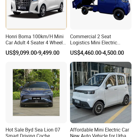
Honri Boma 100km/H Mini
Commercial 2 Seat
Car Adult 4 Seater 4 Wheels
Logistics Mini Electric
Eelectric Vehicle Cheap
Dump Truck Pickup for
US$9,099.00-9,499.00
US$4,460.00-4,500.00
Chinese Sports Car Long
Delivery
Range Mini Electric Car
Hot Sale Byd Sea Lion 07
Affordable Mini Electric Car
Packaging & Shipping
Smart Driving Coche
New Auto Vehicle for Urban