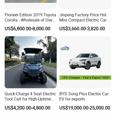
Pioneer Edition 2019 Toyota
Jinpeng Factory Price Hot
Corolla - Wholesale of Used
Mini Compact Electric Cars
Hybrid 5-Seater Car
5 Doors 4 Seats SUV for
US$6,800.00-8,000.00
US$3,660.00-3,820.00
Adults & Family Use Electric
Vehicle Mobility Car
Quick-Charge 4 Seat Electric
BYD Song Plus Electric Car
Tool Cart for High-Uptime
EV for exports
Operations in Busy Airport
US$4,200.00-4,800.00
US$19,000.00-25,000.00
Terminals and Peak-Season
Resorts