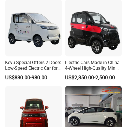
Keyu Special Offers 2-Doors
Electric Cars Made in China
Low-Speed Electric Car for
4-Wheel High-Quality Mini
Rural Travel
EV Cheap Electric Car New
US$830.00-980.00
US$2,350.00-2,500.00
Energy EEC Coc