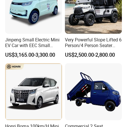
Jinpeng Small Electric Mini
Very Powerful Slope Lifted 6
EV Car with EEC Small
Person/4 Person Seater
Vehicles Wholesale Cheap
Luxury 4WD off Road Street
US$3,165.00-3,300.00
US$2,500.00-2,800.00
Factory Price Low-Speed
Legal 48/60V Lithium
New Energy Vehicle Four
Battery 7.5kw Motor
Wheel Car Suitable for
Electric/Gas Buggy Hunting
Europe Ma
Golf Cart
Honri Boma 100km/H Mini
Commercial 2 Seat