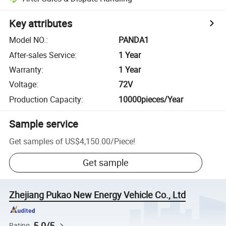
Key attributes
Model NO.
:
PANDA1
After-sales Service
:
1 Year
Warranty
:
1 Year
Voltage
:
72V
Production Capacity
:
10000pieces/Year
Sample service
Get samples of
US$4,150.00
/
Piece
!
Get sample
Zhejiang Pukao New Energy Vehicle Co., Ltd
5.0/5
Rating