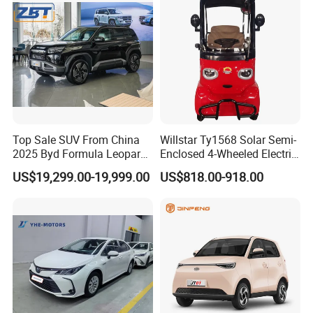
Top Sale SUV From China
Willstar Ty1568 Solar Semi-
2025 Byd Formula Leopard
Enclosed 4-Wheeled Electric
3 Super 3 Auto 4X4
Vehicles with Roof and
US$19,299.00-19,999.00
US$818.00-918.00
Titanium3 Electric Car
Front Windshield