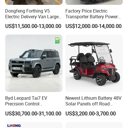
Dongfeng Forthing V5
Factory Price Electric
Electric Delivery Van Large
Transporter Battery Powered
Cargo Space EV Van
New Electric Vehicle
US$11,500.00-13,000.00
US$12,000.00-14,000.00
Cheapest Delivery Van
Byd Leopard Tai7 EV
Newest Lithium Battery 48V
Precision Control
Solar Panels off Road
Comfortable Hot Sell 135km
Beach Buggy Electric Golf
US$30,700.00-31,100.00
US$3,200.00-3,700.00
Factory Price off-Road
Cart
Made China New Energy
Vehicle