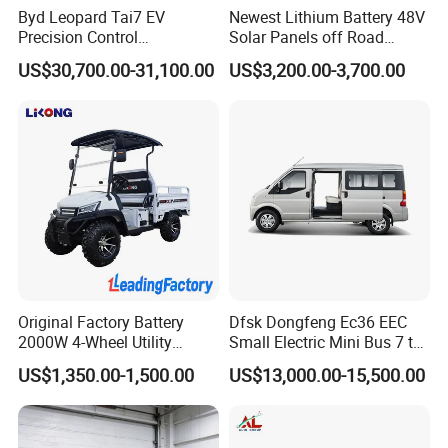
Byd Leopard Tai7 EV
Newest Lithium Battery 48V
Precision Control
Solar Panels off Road
Comfortable Hot Sell 135km
Beach Buggy Electric Golf
US$30,700.00-31,100.00
US$3,200.00-3,700.00
Factory Price off-Road
Cart
Made China New Energy
Vehicle
Original Factory Battery
Dfsk Dongfeng Ec36 EEC
2000W 4-Wheel Utility
Small Electric Mini Bus 7 to
Vehicle Golf Cargo Cart
11 Mini Passenger Van
US$1,350.00-1,500.00
US$13,000.00-15,500.00
Pickup Electric Tricycle with
Electric Passenger Van for
Seat
Sale