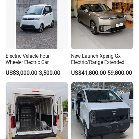
Electric Vehicle Four
New Launch Xpeng Gx
Wheeler Electric Car
Electric/Range Extended
LHD Large SUV All-Versions
US$3,000.00-3,500.00
US$41,800.00-59,800.00
6-Seat Car