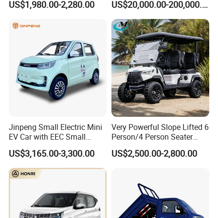
US$1,980.00-2,280.00
US$20,000.00-200,000.00
420km Freedom Edition in
Hot Selling
Jinpeng Small Electric Mini
Very Powerful Slope Lifted 6
EV Car with EEC Small
Person/4 Person Seater
Vehicles Wholesale Cheap
Luxury 4WD off Road Street
US$3,165.00-3,300.00
US$2,500.00-2,800.00
Factory Price Low-Speed
Legal 48/60V Lithium
New Energy Vehicle Four
Battery 7.5kw Motor
Wheel Car Suitable for
Electric/Gas Buggy Hunting
Europe Ma
Golf Cart