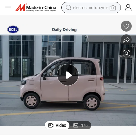
electric motorcycle
tote bag
perfume
basketball shoe
powder
electric bike
human hair wig
motorcycle
Video
1
/
6