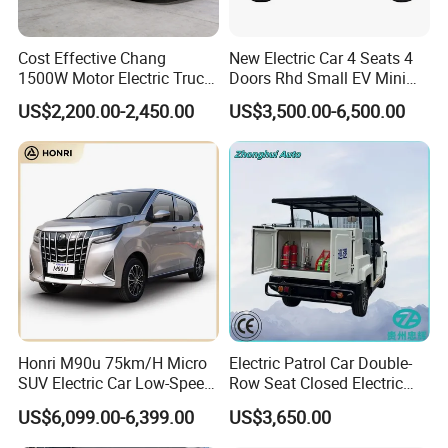
Cost Effective Chang
New Electric Car 4 Seats 4
1500W Motor Electric Truck
Doors Rhd Small EV Mini
with Quick Response
Cars
US$2,200.00-2,450.00
US$3,500.00-6,500.00
Controller Options
Honri M90u 75km/H Micro
Electric Patrol Car Double-
SUV Electric Car Low-Speed
Row Seat Closed Electric
Electrical Car 170km Mini
Truck Electric Transport
US$6,099.00-6,399.00
US$3,650.00
EV Mini Electric Car
Truck Small Truck Car
Product Parameters