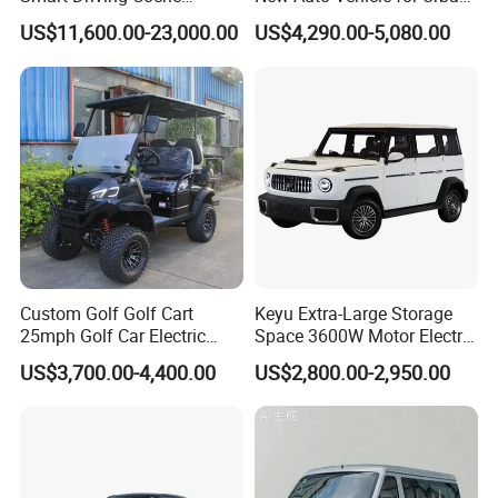
Electrico Electric/EV Car
Commuting with Stylish
US$11,600.00-23,000.00
US$4,290.00-5,080.00
Design
Custom Golf Golf Cart
Keyu Extra-Large Storage
25mph Golf Car Electric
Space 3600W Motor Electric
Golf Cart
Auto Car for Travel
Service & Terms
US$3,700.00-4,400.00
US$2,800.00-2,950.00
INCOTERMS:
C&F, CIF or FOB Ningbo, Shanghai, Tianjin, Qingdao, Lianyungang China.
WARRANTY:
Within 1 year after shipping date.We guarantee the products you received to be free from manufacturer defects.
We have established a perfect after-sales service system including overseas service training and on-site technical
AFTER-SALES:
guidance.
STOCK:
All products are not available in stock, including quality sample.
ASSEMBLY:
Complete built unit (CBU) mode unless specified.