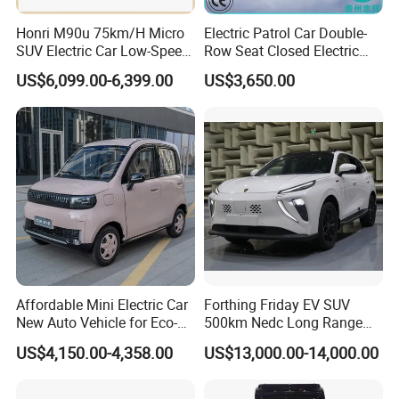
Honri M90u 75km/H Micro
Electric Patrol Car Double-
SUV Electric Car Low-Speed
Row Seat Closed Electric
Electrical Car 170km Mini
Truck Electric Transport
US$6,099.00-6,399.00
US$3,650.00
EV Mini Electric Car
Truck Small Truck Car
Affordable Mini Electric Car
Forthing Friday EV SUV
New Auto Vehicle for Eco-
500km Nedc Long Range
Friendly Urban Commuting
Automatic Transmission
US$4,150.00-4,358.00
US$13,000.00-14,000.00
with 5 Doors
Electric Auto Car