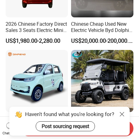
2026 Chinese Factory Direct
Chinese Cheap Used New
Sales 3 Seats Electric Mini
Electric Vehicle Byd Dolphin
Car
2025 Smart Driving Edition
US$1,980.00-2,280.00
US$20,000.00-200,000.00
420km Freedom Edition in
Hot Selling
Haven't found what you're looking for?
Jinpeng Small Electric Mini
Very Powerful Slope Lifted 6
EV Car with EEC Small
Person/4 Person Seater
Post sourcing request
Send Inquiry
Vehicles Wholesale Cheap
Luxury 4WD off Road Street
Chat Now
US$3,165.00-3,300.00
US$2,500.00-2,800.00
Factory Price Low-Speed
Legal 48/60V Lithium