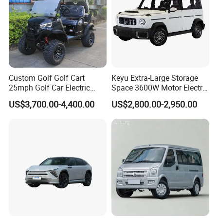
Custom Golf Golf Cart
Keyu Extra-Large Storage
25mph Golf Car Electric
Space 3600W Motor Electric
Golf Cart
Auto Car for Travel
US$3,700.00-4,400.00
US$2,800.00-2,950.00