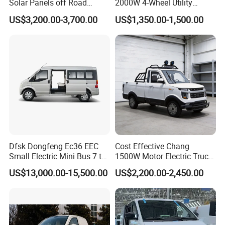
Solar Panels off Road
2000W 4-Wheel Utility
Beach Buggy Electric Golf
Vehicle Golf Cargo Cart
US$3,200.00-3,700.00
US$1,350.00-1,500.00
Cart
Pickup Electric Tricycle with
Seat
Dfsk Dongfeng Ec36 EEC
Cost Effective Chang
Small Electric Mini Bus 7 to
1500W Motor Electric Truck
11 Mini Passenger Van
with Quick Response
US$13,000.00-15,500.00
US$2,200.00-2,450.00
Electric Passenger Van for
Controller Options
Sale