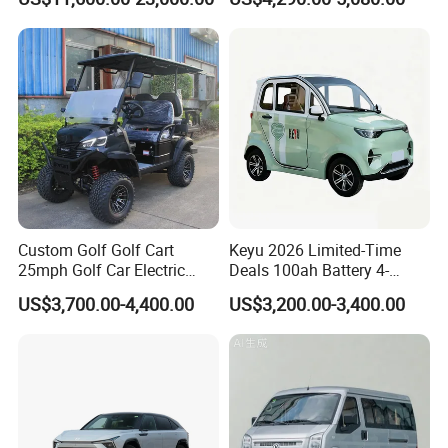
Design
Custom Golf Golf Cart
Keyu 2026 Limited-Time
25mph Golf Car Electric
Deals 100ah Battery 4-
Golf Cart
Wheel Electric Car Mini for
US$3,700.00-4,400.00
US$3,200.00-3,400.00
Adult