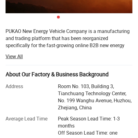
PUKAO New Energy Vehicle Company is a manufacturing
and trading platform that has been reorganized
specifically for the fast-growing online B2B new energy
vehicle emerging market. Headquartered in China's
View All
famous manufacturing base -Zhejiang Province, relying
on the local diversified automotive manufacturing
industry chain (GEELY GROUP) and advanced power
About Our Factory & Business Background
battery Supporting system (TIANNENG GROUP), PUKAO
Address
Room No. 103, Building 3,
optimizes and integrates all aspects from research and
Tianchuang Technology Center,
development, modeling, production, delivery to after-sales
No. 199 Wanghu Avenue, Huzhou,
service. It has become well-known one-stop solution
Zhejiang, China
service provider in the industry.
Average Lead Time
Peak Season Lead Time: 1-3
Unlike other Chinese auto brand companies, PUKAO's
months
products are all independently developed for overseas
Off Season Lead Time: one
markets, and our cost-effective slogan is not low cost, but