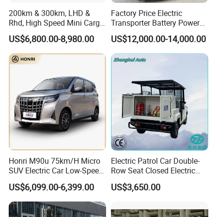
200km & 300km, LHD &
Factory Price Electric
Rhd, High Speed Mini Cargo
Transporter Battery Powered
Electric Vehicle with Air-
New Electric Vehicle
US$6,800.00-8,980.00
US$12,000.00-14,000.00
Conditioner at a Low Price
Cheapest Delivery Van
Honri M90u 75km/H Micro
Electric Patrol Car Double-
SUV Electric Car Low-Speed
Row Seat Closed Electric
Electrical Car 170km Mini
Truck Electric Transport
US$6,099.00-6,399.00
US$3,650.00
EV Mini Electric Car
Truck Small Truck Car