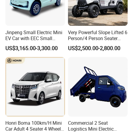
Jinpeng Small Electric Mini
Very Powerful Slope Lifted 6
EV Car with EEC Small
Person/4 Person Seater
Vehicles Wholesale Cheap
Luxury 4WD off Road Street
US$3,165.00-3,300.00
US$2,500.00-2,800.00
Factory Price Low-Speed
Legal 48/60V Lithium
New Energy Vehicle Four
Battery 7.5kw Motor
Wheel Car Suitable for
Electric/Gas Buggy Hunting
Europe Ma
Golf Cart
Honri Boma 100km/H Mini
Commercial 2 Seat
Car Adult 4 Seater 4 Wheels
Logistics Mini Electric