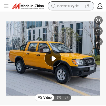
electric tricycle
racing motorcycle
onal Features
Cost-Effective Dual-Cabin Electric Pickup Truck Mini EV Car with Excepti
crawler excavator
weight loss capsule
pullover hoody
powder
farm tractor
man watch
Video
1
/
6