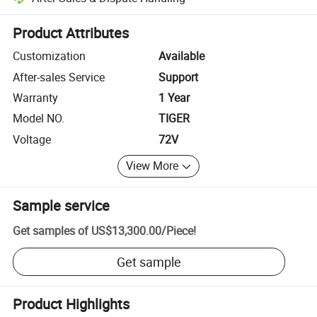
Platform-assisted dispute resolution, including refunds or returns whe
Product Attributes
Customization
Available
After-sales Service
Support
Warranty
1 Year
Model NO.
TIGER
Voltage
72V
View More
Sample service
Get samples of
US$13,300.00
/
Piece
!
Get sample
Product Highlights