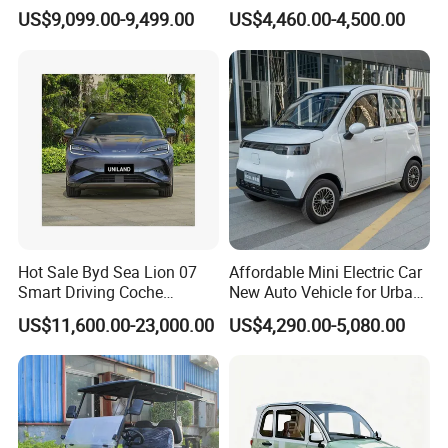
Eelectric Vehicle Cheap
Dump Truck Pickup for
US$9,099.00-9,499.00
US$4,460.00-4,500.00
Chinese Sports Car Long
Delivery
Range Mini Electric Car
Hot Sale Byd Sea Lion 07
Affordable Mini Electric Car
Smart Driving Coche
New Auto Vehicle for Urban
Electrico Electric/EV Car
Commuting with Stylish
US$11,600.00-23,000.00
US$4,290.00-5,080.00
Design