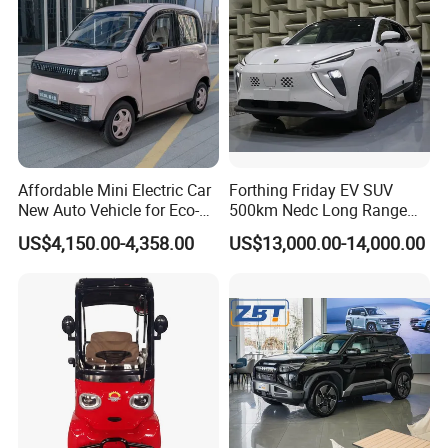
Affordable Mini Electric Car
Forthing Friday EV SUV
New Auto Vehicle for Eco-
500km Nedc Long Range
Friendly Urban Commuting
Automatic Transmission
US$4,150.00-4,358.00
US$13,000.00-14,000.00
with 5 Doors
Electric Auto Car
Packaging & Shipping