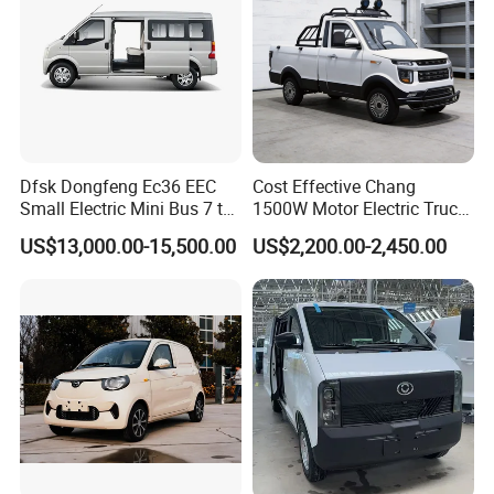
Dfsk Dongfeng Ec36 EEC
Cost Effective Chang
Small Electric Mini Bus 7 to
1500W Motor Electric Truck
11 Mini Passenger Van
with Quick Response
US$13,000.00-15,500.00
US$2,200.00-2,450.00
Electric Passenger Van for
Controller Options
Sale