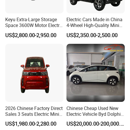
SHIPMENT MO
Full container load (FCL) by sea according to your designated forwarder. Our partner forwarder is available if
DE:
request.
Keyu Extra-Large Storage
Electric Cars Made in China
Space 3600W Motor Electric
4-Wheel High-Quality Mini
Auto Car for Travel
EV Cheap Electric Car New
US$2,800.00-2,950.00
US$2,350.00-2,500.00
Energy EEC Coc
2026 Chinese Factory Direct
Chinese Cheap Used New
Sales 3 Seats Electric Mini
Electric Vehicle Byd Dolphin
Car
2025 Smart Driving Edition
US$1,980.00-2,280.00
US$20,000.00-200,000.00
420km Freedom Edition in