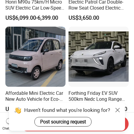
Honri M90u 75km/H Micro
Electric Patrol Car Double-
SUV Electric Car Low-Speed
Row Seat Closed Electric
Electrical Car 170km Mini
Truck Electric Transport
US$6,099.00-6,399.00
US$3,650.00
EV Mini Electric Car
Truck Small Truck Car
Affordable Mini Electric Car
Forthing Friday EV SUV
New Auto Vehicle for Eco-
500km Nedc Long Range
Friendly Urban Commuting
Automatic Transmission
US$4,150.00-4,358.00
US$13,000.00-14,000.00
Haven't found what you're looking for?
with 5 Doors
Electric Auto Car
Post sourcing request
Send Inquiry
Chat Now