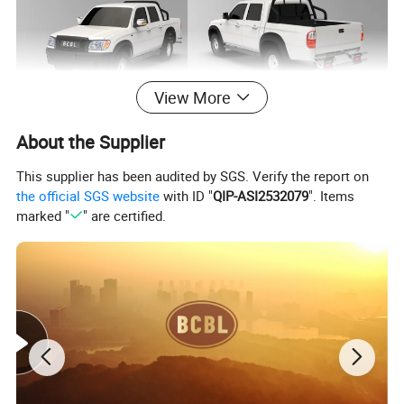
View More
About the Supplier
This supplier has been audited by SGS. Verify the report on
the official SGS website
with ID "
QIP-ASI2532079
". Items
marked "
" are certified.