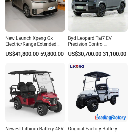
New Launch Xpeng Gx
Byd Leopard Tai7 EV
Electric/Range Extended
Precision Control
LHD Large SUV All-Versions
Comfortable Hot Sell 135km
US$41,800.00-59,800.00
US$30,700.00-31,100.00
6-Seat Car
Factory Price off-Road
Made China New Energy
Vehicle
Newest Lithium Battery 48V
Original Factory Battery