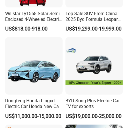
Willstar Ty1568 Solar Semi-
Top Sale SUV From China
Enclosed 4-Wheeled Electric
2025 Byd Formula Leopard
Vehicles with Roof and
3 Super 3 Auto 4X4
US$818.00-918.00
US$19,299.00-19,999.00
Front Windshield
Titanium3 Electric Car
Cooperation
Dongfeng Honda Lingxi L
BYD Song Plus Electric Car
Electric Car Honda New Car
EV for exports
Honda Sedan
US$11,000.00-15,000.00
US$19,000.00-25,000.00