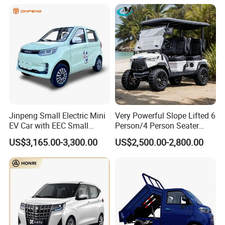
Hot Selling
Jinpeng Small Electric Mini
Very Powerful Slope Lifted 6
EV Car with EEC Small
Person/4 Person Seater
Vehicles Wholesale Cheap
Luxury 4WD off Road Street
US$3,165.00-3,300.00
US$2,500.00-2,800.00
Factory Price Low-Speed
Legal 48/60V Lithium
New Energy Vehicle Four
Battery 7.5kw Motor
Wheel Car Suitable for
Electric/Gas Buggy Hunting
Europe Ma
Golf Cart