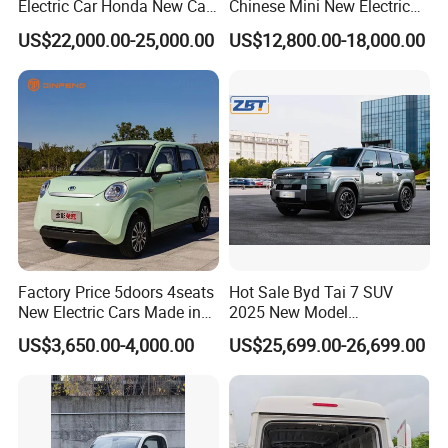
Electric Car Honda New Car
Chinese Mini New Electric
Electric Vehicle
Passenger Van EEC Small
US$22,000.00-25,000.00
US$12,800.00-18,000.00
Electric Mini Bus 11
Passenger Electric Transit
Passenger Van Vehicle for
Sale
Factory Price 5doors 4seats
Hot Sale Byd Tai 7 SUV
New Electric Cars Made in
2025 New Model
China 4-Wheel High-Quality
Fangchengbao Leopard
US$3,650.00-4,000.00
US$25,699.00-26,699.00
EV Vehicle Cheap Electric
Titanium 7 with Plug-in
Car New Energy
Hybrid Left Steering Electric
Car
Product Parameters
BCBL--Tiger Product Configuration Table and Quotation