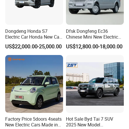
Dongdeng Honda S7
Dfsk Dongfeng Ec36
Electric Car Honda New Car
Chinese Mini New Electric
Electric Vehicle
Passenger Van EEC Small
US$22,000.00-25,000.00
US$12,800.00-18,000.00
Electric Mini Bus 11
Passenger Electric Transit
Passenger Van Vehicle for
Sale
Factory Price 5doors 4seats
Hot Sale Byd Tai 7 SUV
New Electric Cars Made in
2025 New Model