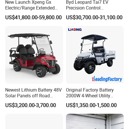
New Launch Xpeng Gx
Byd Leopard Tai7 EV
Brake
Front disc & Back drum
YES
Electric Power Steering
Electric/Range Extended
Precision Control
YES
Adjustable Energy-Absorbing Steering Column
LHD Large SUV All-Versions
Comfortable Hot Sell 135km
Chassis configuration
US$41,800.00-59,800.00
US$30,700.00-31,100.00
Wheel
Wheel Rim
6-Seat Car
Factory Price off-Road
YES
Wheel Hub Cap
Made China New Energy
Tire
205/80 R14
Vehicle
YES
ABS+EBD
Company Profile
Newest Lithium Battery 48V
Original Factory Battery
Solar Panels off Road
2000W 4-Wheel Utility
Beach Buggy Electric Golf
Vehicle Golf Cargo Cart
US$3,200.00-3,700.00
US$1,350.00-1,500.00
Cart
Pickup Electric Tricycle with
Seat