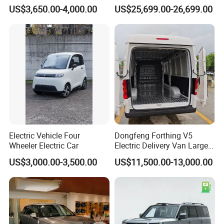
China 4-Wheel High-Quality
Fangchengbao Leopard
US$3,650.00-4,000.00
US$25,699.00-26,699.00
EV Vehicle Cheap Electric
Titanium 7 with Plug-in
Car New Energy
Hybrid Left Steering Electric
Car
Electric Vehicle Four
Dongfeng Forthing V5
Wheeler Electric Car
Electric Delivery Van Large
Cargo Space EV Van
US$3,000.00-3,500.00
US$11,500.00-13,000.00