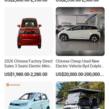
Energy EEC Coc
guidance, and even a regional after-sales service center is
also planned to be built in Vietnam. Making our customers
worry-free after sales and providing maximum value to
customers is our goal, making your brand matter and
making your business easier is our mission.
2026 Chinese Factory Direct
Chinese Cheap Used New
Sales 3 Seats Electric Mini
Electric Vehicle Byd Dolphin
Car
2025 Smart Driving Edition
US$1,980.00-2,280.00
US$20,000.00-200,000.00
420km Freedom Edition in
Hot Selling