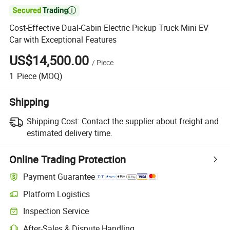

Cost-Effective Dual-Cabin Electric Pickup Truck Mini EV
Car with Exceptional Features
US$14,500.00
/
Piece
1
Piece
(MOQ)
Shipping
Shipping Cost:
Contact the supplier about freight and
estimated delivery time.
Online Trading Protection
Payment Guarantee
Platform Logistics
Clearer shipment tracking with platform-supported logistics.
Inspection Service
Optional pre-shipment inspection for quality and quantity checks.
After-Sales & Dispute Handling