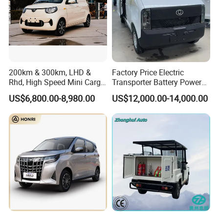
200km & 300km, LHD &
Factory Price Electric
Rhd, High Speed Mini Cargo
Transporter Battery Powered
Electric Vehicle with Air-
New Electric Vehicle
US$6,800.00-8,980.00
US$12,000.00-14,000.00
Conditioner at a Low Price
Cheapest Delivery Van