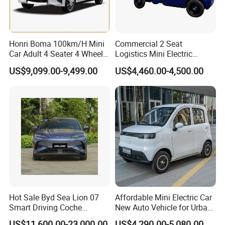
Honri Boma 100km/H Mini
Commercial 2 Seat
Car Adult 4 Seater 4 Wheels
Logistics Mini Electric
Eelectric Vehicle Cheap
Dump Truck Pickup for
US$9,099.00-9,499.00
US$4,460.00-4,500.00
Chinese Sports Car Long
Delivery
Range Mini Electric Car
Hot Sale Byd Sea Lion 07
Affordable Mini Electric Car
Smart Driving Coche
New Auto Vehicle for Urban
Electrico Electric/EV Car
Commuting with Stylish
US$11,600.00-23,000.00
US$4,290.00-5,080.00