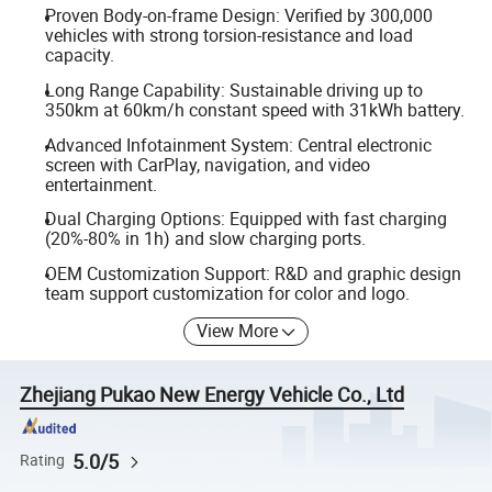
Proven Body-on-frame Design: Verified by 300,000
vehicles with strong torsion-resistance and load
capacity.
Long Range Capability: Sustainable driving up to
350km at 60km/h constant speed with 31kWh battery.
Advanced Infotainment System: Central electronic
screen with CarPlay, navigation, and video
entertainment.
Dual Charging Options: Equipped with fast charging
(20%-80% in 1h) and slow charging ports.
OEM Customization Support: R&D and graphic design
team support customization for color and logo.
View More
Zhejiang Pukao New Energy Vehicle Co., Ltd
5.0/5
Rating