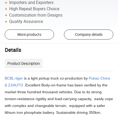
Importers and Exporters
High Repeat Buyers Choice
Customization from Designs
Quality Assurance
More products
Company details
Details
Product Description
BCBL-tiger
is a light pickup truck co-production by
Pukao China
& ZXAUTO
.Excellent Body-on-frame has been verified by the
market three hundred thousand vehicles. Due to its strong
torsion-resistance rigidity and load-carrying capacity, easily cope
with complex and changeable terrain, equipped with a safer
lithium iron phosphate battery. Sustainable driving 350km,