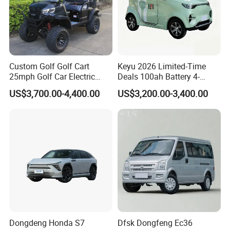
Custom Golf Golf Cart
Keyu 2026 Limited-Time
25mph Golf Car Electric
Deals 100ah Battery 4-
Golf Cart
Wheel Electric Car Mini for
US$3,700.00-4,400.00
US$3,200.00-3,400.00
Adult
Dongdeng Honda S7
Dfsk Dongfeng Ec36