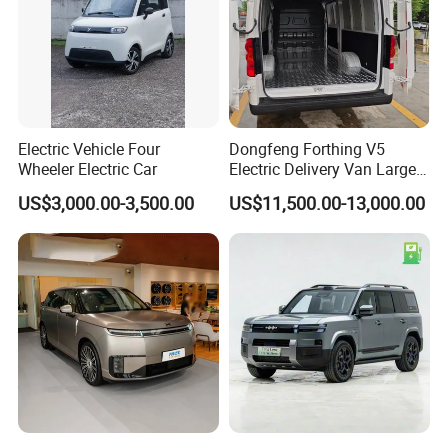
Configuration type
Standard type
Length(mm)
5060
Width(mm)
1750
Height(mm)
1715
Size
Wheelbase(mm)
2900
Track width(mm)
1475/1475
Internal dimensions of the cargo box(mm)
1400*1505*480
Approach Angle (Unloaded)
25°
Electric Vehicle Four
Dongfeng Forthing V5
Departure angle (unloaded)
20°
Wheeler Electric Car
Electric Delivery Van Large
Permissiveness
Minimum ground clearance (unloaded) (mm)
180
Cargo Space EV Van
Minimum Turning Diameter (m)
12.5
US$3,000.00-3,500.00
US$11,500.00-13,000.00
Curb weight (KG)
1480
Weight
Gross Load Capacity(KG)
1855
Drive type
Electric two-wheel drive
Driving position
Left-hand drive
Electromotive system
Electric motor(KW)
35 (rated) / 70 (peak) - Liquid -cooled permanent magnet synchronous motor
Battery
31kwh/301V Lithium Iron Phosphate Battery
Maximum speed(KM/H)
100
Maximum gradeability (with 5 people aboard)
30%
Dynamic economy
Maximum gradeability (with 5 people and 500KG load)
25%
Comprehensive Range (CLTC) (KM)
285
60km/h constant speed range (KM)
350
Fast charging(20%-80%)(h)
1
Charging time
Slow charging(10%-100%)(h)
9
YES
Electric Drive Rear Axle