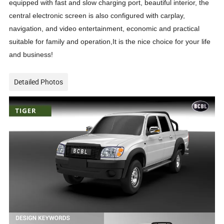
equipped with fast and slow charging port, beautiful interior, the
central electronic screen is also configured with carplay,
navigation, and video entertainment, economic and practical
suitable for family and operation,It is the nice choice for your life
and business!
Detailed Photos